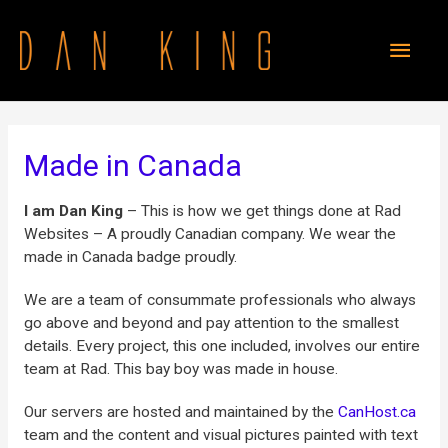
Made in Canada
I am Dan King
– This is how we get things done at Rad
Websites – A proudly Canadian company. We wear the
made in Canada badge proudly.
We are a team of consummate professionals who always
go above and beyond and pay attention to the smallest
details. Every project, this one included, involves our entire
team at Rad. This bay boy was made in house.
Our servers are hosted and maintained by the
CanHost.ca
team and the content and visual pictures painted with text