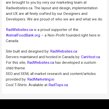
are brought to you by very our marketing team at
Radwebsites.ca. The layout and design, implementation
and UX are all finely crafted by our Designers and
Developers. We are proud of who we are and what we do.
RadWebsites.ca
is a proud supporter of the
AnimalFoodBank.org
– a Non-Profit founded right here in
Canada.
Site built and designed by:
RadWebsites.ca
Servers maintained and hosted in Canada by:
CanHost.ca
For this site,
RadWebsites.ca
has developed a custom
child theme.
SEO and SEM, all market research and content/articles
provided by:
RadMarketing.io
Cool T-Shirts: Available at
RadTops.ca